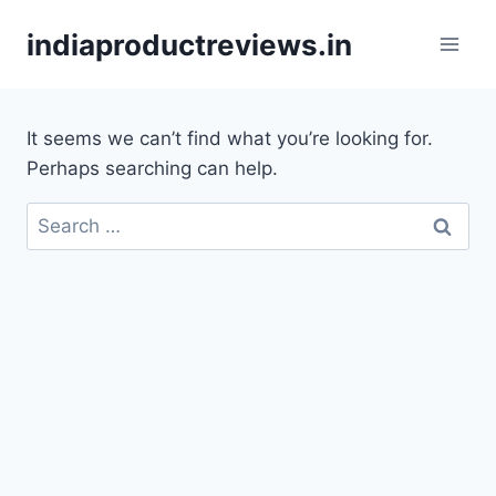
Skip
indiaproductreviews.in
to
content
It seems we can’t find what you’re looking for.
Perhaps searching can help.
Search
for: