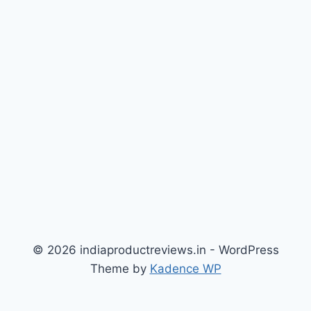
© 2026 indiaproductreviews.in - WordPress
Theme by
Kadence WP